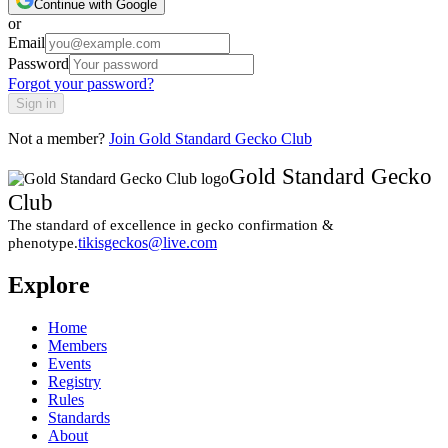
Continue with Google
or
Email
Password
Forgot your password?
Sign in
Not a member?
Join
Gold Standard Gecko Club
Gold Standard Gecko
Club
The standard of excellence in gecko confirmation &
tikisgeckos@live.com
phenotype.
Explore
Home
Members
Events
Registry
Rules
Standards
About