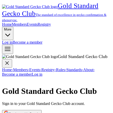
Gold Standard
Gecko Club
The standard of excellence in gecko confirmation &
phenotype.
Home
Members
Events
Registry
More
Log in
Become a member
Gold Standard Gecko Club
Home
›
Members
›
Events
›
Registry
›
Rules
›
Standards
›
About
›
Become a member
Log in
Gold Standard Gecko Club
Sign in to your Gold Standard Gecko Club account.